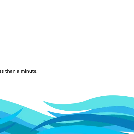
ss than a minute.