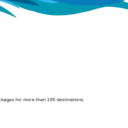
ckages for more than 195 destinations.