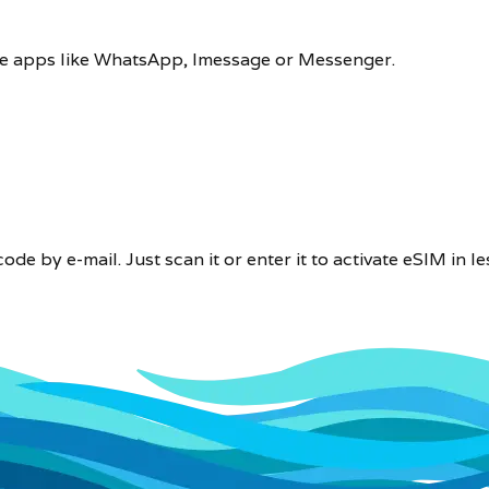
 use apps like WhatsApp, Imessage or Messenger.
e by e-mail. Just scan it or enter it to activate eSIM in le