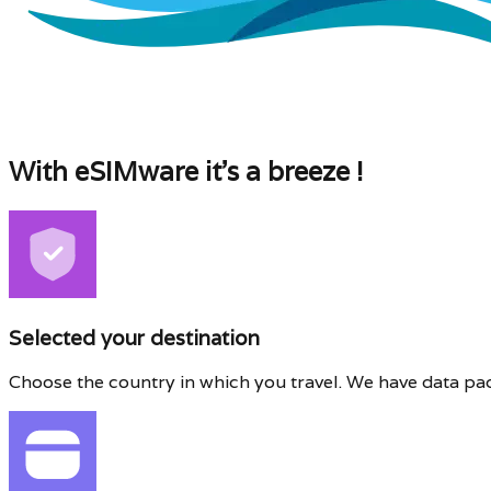
With eSIMware it's a breeze !
Selected your destination
Choose the country in which you travel. We have data pa