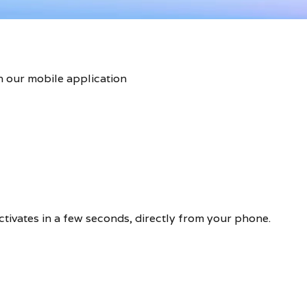
n our mobile application
activates in a few seconds, directly from your phone.