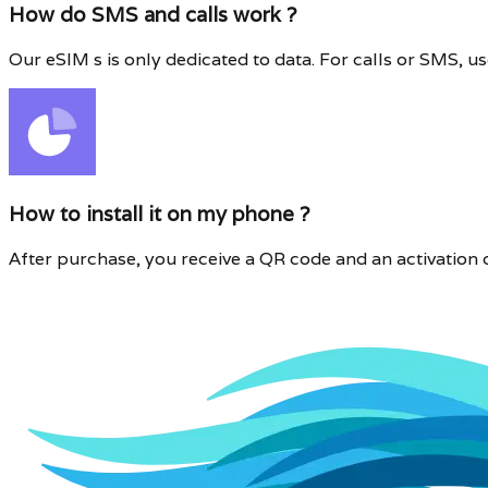
How do SMS and calls work ?
Our eSIM s is only dedicated to data. For calls or SMS,
How to install it on my phone ?
After purchase, you receive a QR code and an activation cod