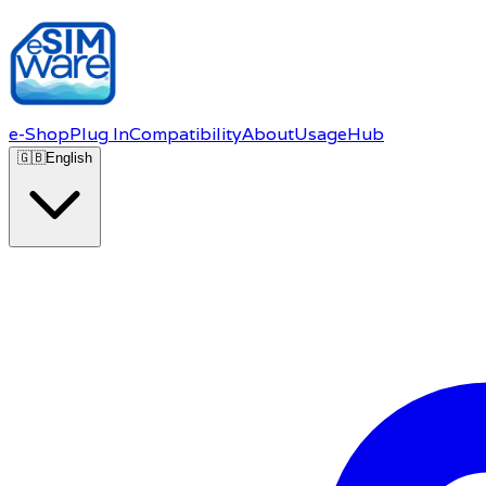
e-Shop
Plug In
Compatibility
About
Usage
Hub
🇬🇧
English