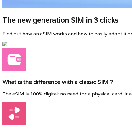
The new generation SIM in 3 clicks
Find out how an eSIM works and how to easily adopt it o
What is the difference with a classic SIM ?
The eSIM is 100% digital: no need for a physical card. It 