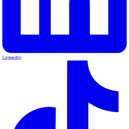
LinkedIn