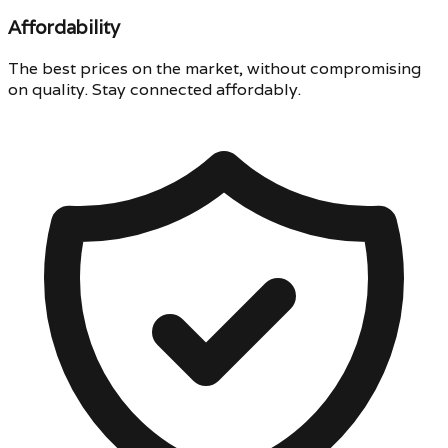
Affordability
The best prices on the market, without compromising
on quality. Stay connected affordably.