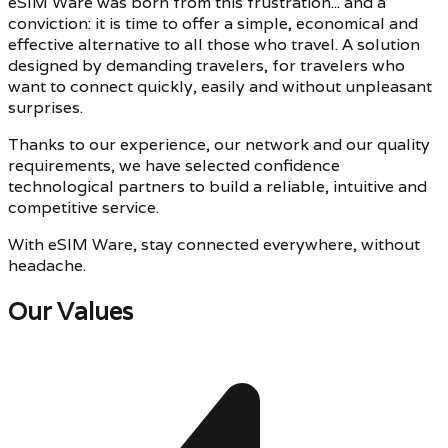
eSIM Ware was born from this frustration... and a
conviction: it is time to offer a simple, economical and
effective alternative to all those who travel. A solution
designed by demanding travelers, for travelers who
want to connect quickly, easily and without unpleasant
surprises.
Thanks to our experience, our network and our quality
requirements, we have selected confidence
technological partners to build a reliable, intuitive and
competitive service.
With eSIM Ware, stay connected everywhere, without
headache.
Our Values