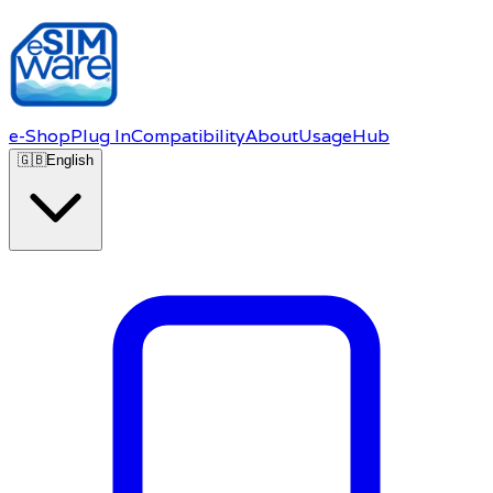
e-Shop
Plug In
Compatibility
About
Usage
Hub
🇬🇧
English