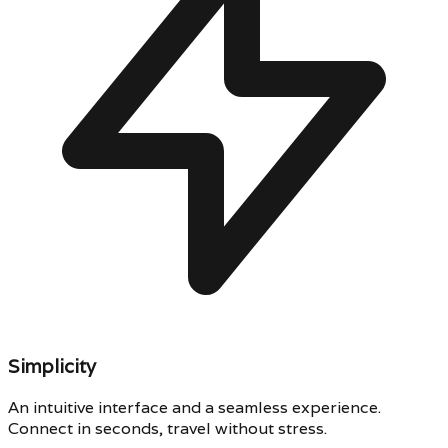
Simplicity
An intuitive interface and a seamless experience.
Connect in seconds, travel without stress.