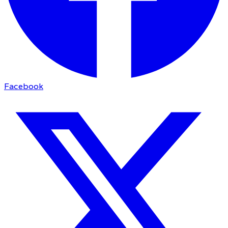
Facebook