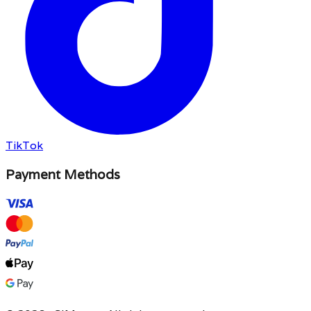
TikTok
Payment Methods