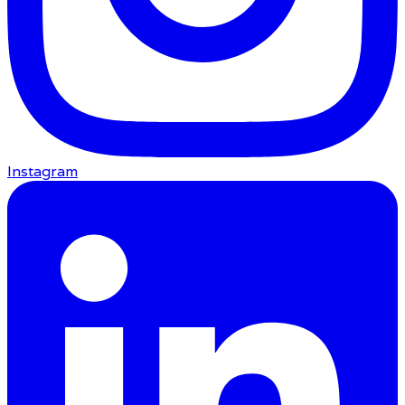
Instagram