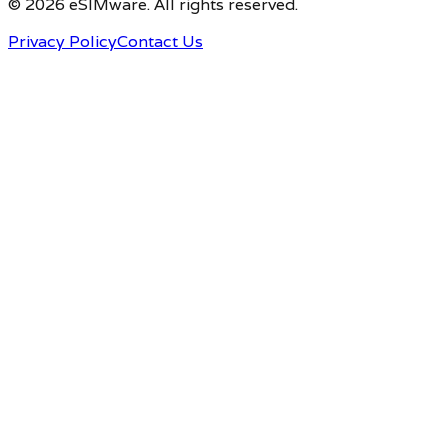
© 2026 eSIMware. All rights reserved.
Privacy Policy
Contact Us