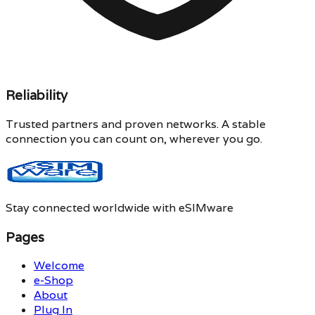
Reliability
Trusted partners and proven networks. A stable
connection you can count on, wherever you go.
Stay connected worldwide with eSIMware
Pages
Welcome
e-Shop
About
Plug In