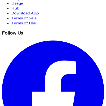
Usage
Hub
Download App
Terms of Sale
Terms of Use
Follow Us