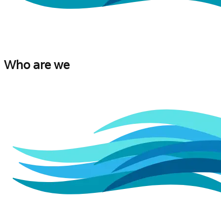
Who are we