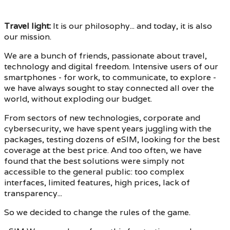
Travel light
:
It is our philosophy... and today, it is also
our mission.
We are a bunch of friends, passionate about travel,
technology and digital freedom. Intensive users of our
smartphones - for work, to communicate, to explore -
we have always sought to stay connected all over the
world, without exploding our budget.
From sectors of new technologies, corporate and
cybersecurity, we have spent years juggling with the
packages, testing dozens of eSIM, looking for the best
coverage at the best price. And too often, we have
found that the best solutions were simply not
accessible to the general public: too complex
interfaces, limited features, high prices, lack of
transparency...
So we decided to change the rules of the game.